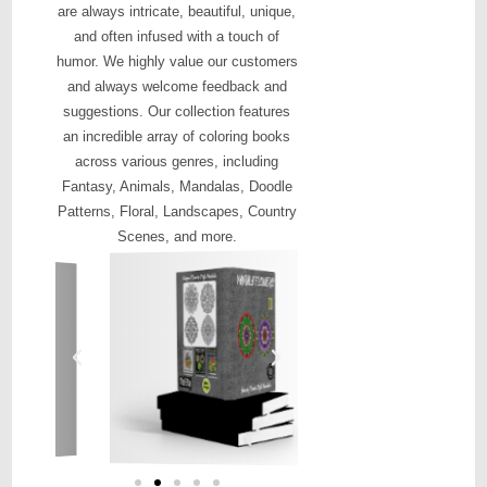
are always intricate, beautiful, unique,
and often infused with a touch of
humor. We highly value our customers
and always welcome feedback and
suggestions. Our collection features
an incredible array of coloring books
across various genres, including
Fantasy, Animals, Mandalas, Doodle
Patterns, Floral, Landscapes, Country
Scenes, and more.