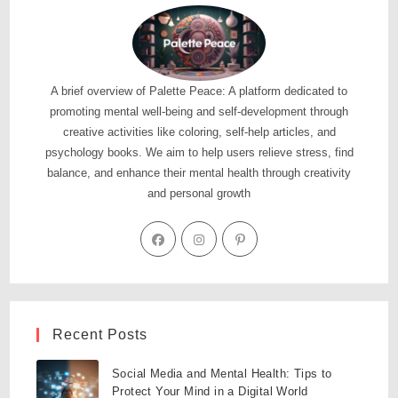
A brief overview of Palette Peace: A platform dedicated to
promoting mental well-being and self-development through
creative activities like coloring, self-help articles, and
psychology books. We aim to help users relieve stress, find
balance, and enhance their mental health through creativity
and personal growth
Recent Posts
Social Media and Mental Health: Tips to
Protect Your Mind in a Digital World