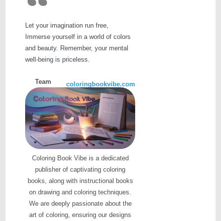
Let your imagination run free,
Immerse yourself in a world of colors
and beauty. Remember, your mental
well-being is priceless.
Team
coloringbookvibe.com
Coloring Book Vibe is a dedicated
publisher of captivating coloring
books, along with instructional books
on drawing and coloring techniques.
We are deeply passionate about the
art of coloring, ensuring our designs