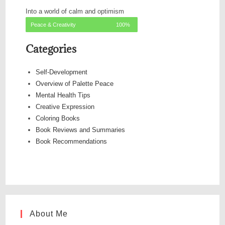
Into a world of calm and optimism
Peace & Creativity
100%
Categories
Self-Development
Overview of Palette Peace
Mental Health Tips
Creative Expression
Coloring Books
Book Reviews and Summaries
Book Recommendations
About Me