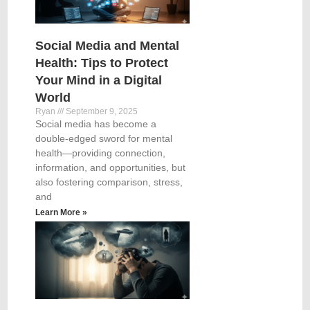
Social Media and Mental
Health: Tips to Protect
Your Mind in a Digital
World
Ryan
September 9, 2025
Social media has become a
double-edged sword for mental
health—providing connection,
information, and opportunities, but
also fostering comparison, stress,
and
Learn More »