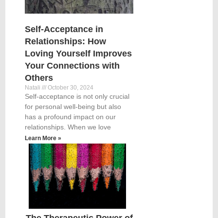
Self-Acceptance in
Relationships: How
Loving Yourself Improves
Your Connections with
Others
Natali
October 30, 2024
Self-acceptance is not only crucial
for personal well-being but also
has a profound impact on our
relationships. When we love
Learn More »
The Therapeutic Power of