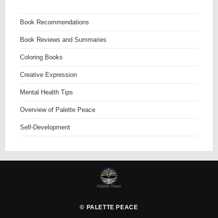
Book Recommendations
Book Reviews and Summaries
Coloring Books
Creative Expression
Mental Health Tips
Overview of Palette Peace
Self-Development
©
PALETTE PEACE