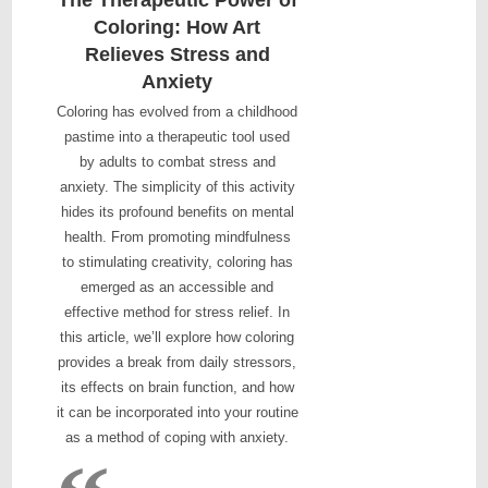
Coloring: How Art
Relieves Stress and
Anxiety
Coloring has evolved from a childhood
pastime into a therapeutic tool used
by adults to combat stress and
anxiety. The simplicity of this activity
hides its profound benefits on mental
health. From promoting mindfulness
to stimulating creativity, coloring has
emerged as an accessible and
effective method for stress relief. In
this article, we’ll explore how coloring
provides a break from daily stressors,
its effects on brain function, and how
it can be incorporated into your routine
as a method of coping with anxiety.