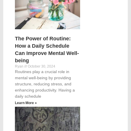
The Power of Routine:
How a Daily Schedule
Can Improve Mental Well-
being
Ryan
October 30, 2024
Routines play a crucial role in
mental well-being by providing
structure, reducing stress, and
enhancing productivity. Having a
daily schedule
Learn More »