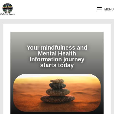
MENU
Your mindfulness and
Mental Health
Information journey
starts today