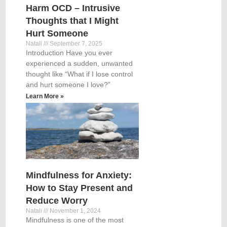
Harm OCD – Intrusive
Thoughts that I Might
Hurt Someone
Natali
September 7, 2025
Introduction Have you ever
experienced a sudden, unwanted
thought like “What if I lose control
and hurt someone I love?”
Learn More »
Mindfulness for Anxiety:
How to Stay Present and
Reduce Worry
Natali
November 1, 2024
Mindfulness is one of the most