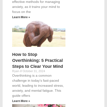
effective methods for managing
anxiety, as it trains your mind to
focus on the
Learn More »
How to Stop
Overthinking: 5 Practical
Steps to Clear Your Mind
Ryan
October 31, 2024
Overthinking is a common
challenge in today’s fast-paced
world, leading to increased stress,
anxiety, and mental fatigue. This
guide offers
Learn More »