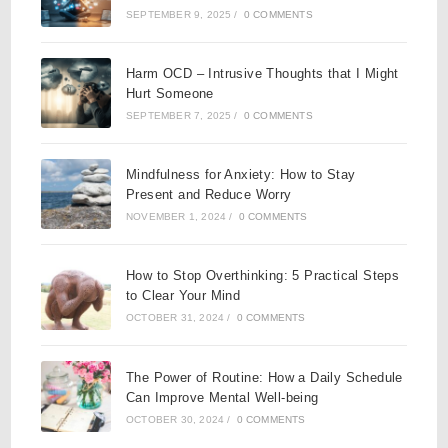
SEPTEMBER 9, 2025
/
0 COMMENTS
Harm OCD – Intrusive Thoughts that I Might
Hurt Someone
SEPTEMBER 7, 2025
/
0 COMMENTS
Mindfulness for Anxiety: How to Stay
Present and Reduce Worry
NOVEMBER 1, 2024
/
0 COMMENTS
How to Stop Overthinking: 5 Practical Steps
to Clear Your Mind
OCTOBER 31, 2024
/
0 COMMENTS
The Power of Routine: How a Daily Schedule
Can Improve Mental Well-being
OCTOBER 30, 2024
/
0 COMMENTS