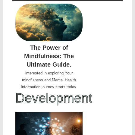
The Power of
Mindfulness: The
Ultimate Guide.
interested in exploring Your
mindfulness and Mental Health
Information journey starts today.
D
e
v
e
l
o
p
m
e
n
t