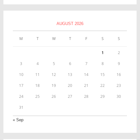
AUGUST 2026
M
T
W
T
F
S
S
1
2
3
4
5
6
7
8
9
10
11
12
13
14
15
16
17
18
19
20
21
22
23
24
25
26
27
28
29
30
31
« Sep