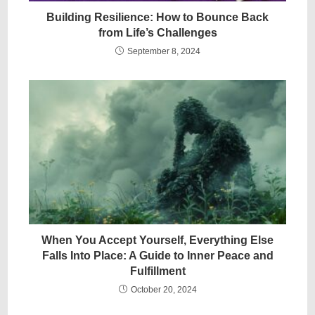
Building Resilience: How to Bounce Back
from Life’s Challenges
September 8, 2024
When You Accept Yourself, Everything Else
Falls Into Place: A Guide to Inner Peace and
Fulfillment
October 20, 2024