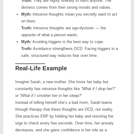
Truth:
They are highly unlikely to harm anyone. The
distress comes from their strong morals and values.
Myth:
Intrusive thoughts mean you secretly want to act
on them.
Truth:
Intrusive thoughts are ego-dystonic — the
opposite of what a person wants.
Myth:
Avoiding triggers is the best way to cope.
Truth:
Avoidance strengthens OCD. Facing triggers in a
safe, structured way reduces fear over time.
Real-Life Example
Imagine Sarah, a new mother. She loves her baby but
constantly has intrusive thoughts like
“What if I drop her?”
or
“What if I smother her in her sleep?”
Instead of telling herself she’s a bad mom, Sarah learns
through therapy that these thoughts are OCD, not reality.
She practices ERP by holding her baby and resisting the
urge to check every few seconds. Over time, her anxiety
decreases, and she gains confidence in her role as a