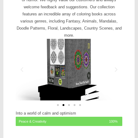
welcome feedback and suggestions. Our collection
features an incredible array of coloring books across
various genres, including Fantasy, Animals, Mandalas,
Doodle Patterns, Floral, Landscapes, Country Scenes, and
more.
Into a world of calm and optimism
Peace & Creativity
100%