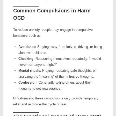
Common Compulsions in Harm
OCD
To reduce anxiety, people may engage in compulsive
behaviors such as:
Avoidance:
Staying away from knives, driving, or being
alone with children.
Checking:
Reassuring themselves repeatedly: “I would
never hurt anyone, right?”
Mental rituals:
Praying, repeating safe thoughts, or
analyzing the “meaning” of their intrusive thoughts.
Confession:
Constantly telling others about their
thoughts to get reassurance.
Unfortunately, these compulsions only provide temporary
relief and reinforce the cycle of fear.