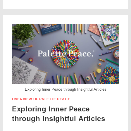
Exploring Inner Peace through Insightful Articles
OVERVIEW OF PALETTE PEACE
Exploring Inner Peace
through Insightful Articles