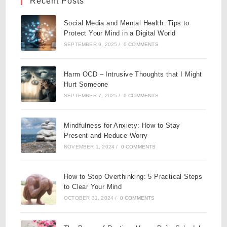
Recent Posts
Social Media and Mental Health: Tips to
Protect Your Mind in a Digital World
SEPTEMBER 9, 2025
/
0 COMMENTS
Harm OCD – Intrusive Thoughts that I Might
Hurt Someone
SEPTEMBER 7, 2025
/
0 COMMENTS
Mindfulness for Anxiety: How to Stay
Present and Reduce Worry
NOVEMBER 1, 2024
/
0 COMMENTS
How to Stop Overthinking: 5 Practical Steps
to Clear Your Mind
OCTOBER 31, 2024
/
0 COMMENTS