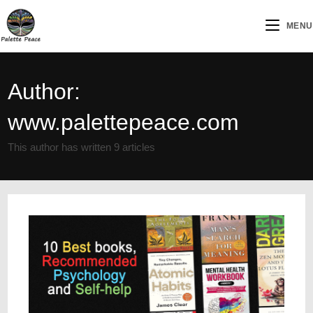
MENU
Author:
www.palettepeace.com
This author has written 9 articles