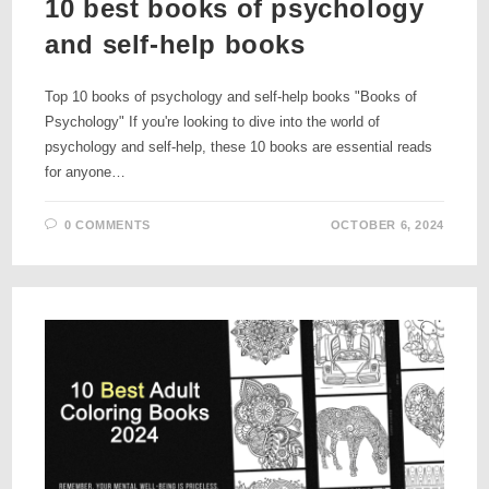
10 best books of psychology
and self-help books
Top 10 books of psychology and self-help books "Books of
Psychology" If you're looking to dive into the world of
psychology and self-help, these 10 books are essential reads
for anyone…
0 COMMENTS
OCTOBER 6, 2024