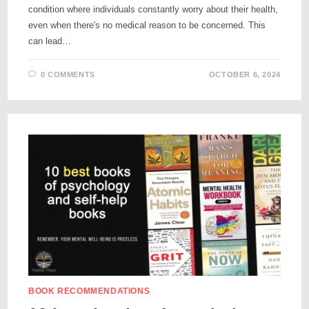
condition where individuals constantly worry about their health,
even when there's no medical reason to be concerned. This
can lead…
0 COMMENTS
OCTOBER 6, 2024
BOOK RECOMMENDATIONS