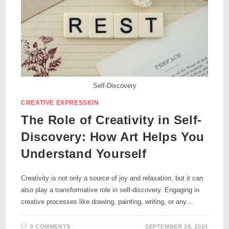
Self-Discovery
CREATIVE EXPRESSION
The Role of Creativity in Self-
Discovery: How Art Helps You
Understand Yourself
Creativity is not only a source of joy and relaxation, but it can
also play a transformative role in self-discovery. Engaging in
creative processes like drawing, painting, writing, or any…
0 COMMENTS
SEPTEMBER 28, 2024