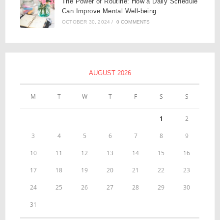
The Power of Routine: How a Daily Schedule
Can Improve Mental Well-being
OCTOBER 30, 2024
/
0 COMMENTS
AUGUST 2026
M
T
W
T
F
S
S
1
2
3
4
5
6
7
8
9
10
11
12
13
14
15
16
17
18
19
20
21
22
23
24
25
26
27
28
29
30
31