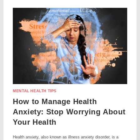
MENTAL HEALTH TIPS
How to Manage Health
Anxiety: Stop Worrying About
Your Health
Health anxiety, also known as illness anxiety disorder, is a