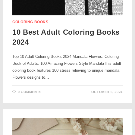
COLORING BOOKS
10 Best Adult Coloring Books
2024
Top 10 Adult Coloring Books 2024 Mandala Flowres: Coloring
Book of Adults: 100 Amazing Flowers Style MandalaThis adult
coloring book features 100 stress relieving to unique mandala
Flowers designs to…
0 COMMENTS
OCTOBER 6, 2024