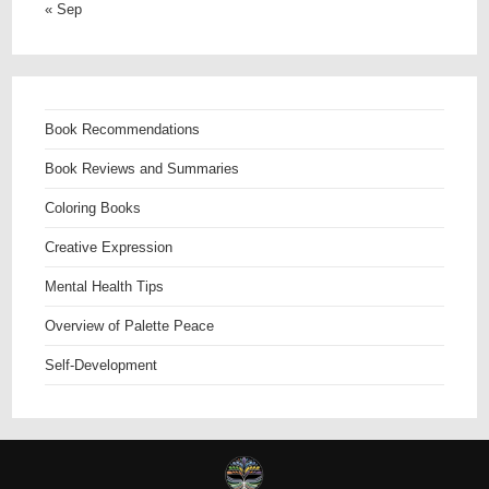
« Sep
Book Recommendations
Book Reviews and Summaries
Coloring Books
Creative Expression
Mental Health Tips
Overview of Palette Peace
Self-Development