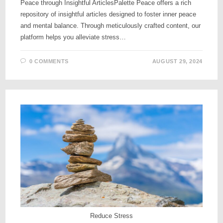
Peace through Insightful ArticlesPalette Peace offers a rich
repository of insightful articles designed to foster inner peace
and mental balance. Through meticulously crafted content, our
platform helps you alleviate stress…
0 COMMENTS
AUGUST 29, 2024
Reduce Stress