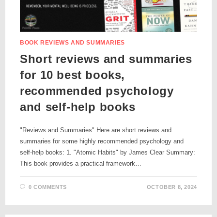
BOOK REVIEWS AND SUMMARIES
Short reviews and summaries
for 10 best books,
recommended psychology
and self-help books
"Reviews and Summaries" Here are short reviews and
summaries for some highly recommended psychology and
self-help books: 1. "Atomic Habits" by James Clear Summary:
This book provides a practical framework…
0 COMMENTS
OCTOBER 8, 2024