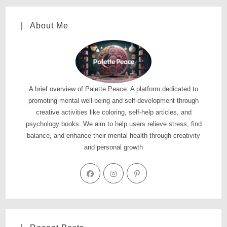
About Me
A brief overview of Palette Peace: A platform dedicated to
promoting mental well-being and self-development through
creative activities like coloring, self-help articles, and
psychology books. We aim to help users relieve stress, find
balance, and enhance their mental health through creativity
and personal growth