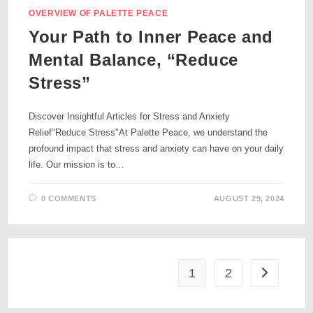
OVERVIEW OF PALETTE PEACE
Your Path to Inner Peace and
Mental Balance, “Reduce
Stress”
Discover Insightful Articles for Stress and Anxiety
Relief"Reduce Stress"At Palette Peace, we understand the
profound impact that stress and anxiety can have on your daily
life. Our mission is to…
0 COMMENTS
AUGUST 29, 2024
1
2