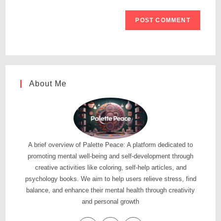
About Me
A brief overview of Palette Peace: A platform dedicated to
promoting mental well-being and self-development through
creative activities like coloring, self-help articles, and
psychology books. We aim to help users relieve stress, find
balance, and enhance their mental health through creativity
and personal growth