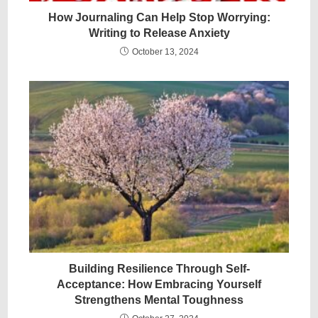
How Journaling Can Help Stop Worrying:
Writing to Release Anxiety
October 13, 2024
Building Resilience Through Self-
Acceptance: How Embracing Yourself
Strengthens Mental Toughness