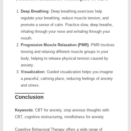
Deep Breathing
: Deep breathing exercises help
regulate your breathing, reduce muscle tension, and
promote a sense of calm. Practice slow, deep breaths,
inhaling through your nose and exhaling through your
mouth.
Progressive Muscle Relaxation (PMR)
: PMR involves
tensing and relaxing different muscle groups in your
body, helping to release physical tension caused by
anxiety.
Visualization
: Guided visualization helps you imagine
a peaceful, calming place, reducing feelings of anxiety
and stress.
Conclusion
Keywords
: CBT for anxiety, stop anxious thoughts with
CBT, cognitive restructuring, mindfulness for anxiety
Cognitive Behavioral Therapy offers a wide range of