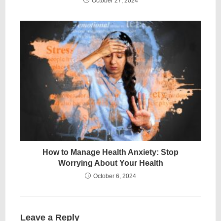
October 27, 2024
How to Manage Health Anxiety: Stop
Worrying About Your Health
October 6, 2024
Leave a Reply