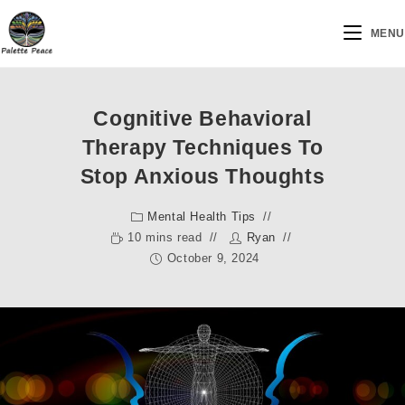
MENU
Cognitive Behavioral
Therapy Techniques To
Stop Anxious Thoughts
Mental Health Tips
10 mins read
Ryan
October 9, 2024