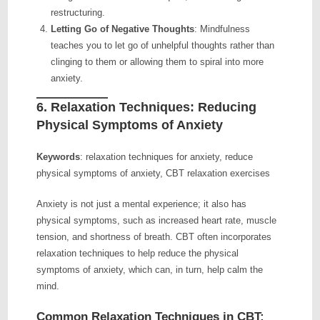
restructuring.
Letting Go of Negative Thoughts
: Mindfulness
teaches you to let go of unhelpful thoughts rather than
clinging to them or allowing them to spiral into more
anxiety.
6.
Relaxation Techniques: Reducing
Physical Symptoms of Anxiety
Keywords
: relaxation techniques for anxiety, reduce
physical symptoms of anxiety, CBT relaxation exercises
Anxiety is not just a mental experience; it also has
physical symptoms, such as increased heart rate, muscle
tension, and shortness of breath. CBT often incorporates
relaxation techniques to help reduce the physical
symptoms of anxiety, which can, in turn, help calm the
mind.
Common Relaxation Techniques in CBT: