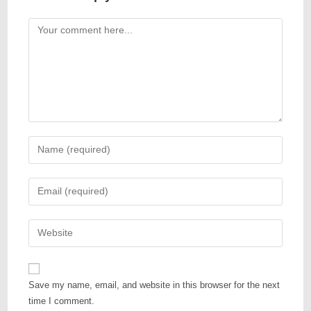
Save my name, email, and website in this browser for the next
time I comment.