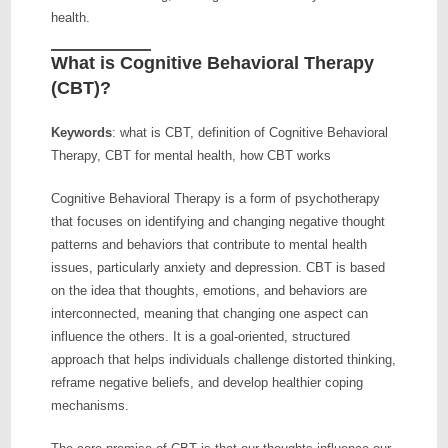
health.
What is Cognitive Behavioral Therapy
(CBT)?
Keywords
: what is CBT, definition of Cognitive Behavioral
Therapy, CBT for mental health, how CBT works
Cognitive Behavioral Therapy is a form of psychotherapy
that focuses on identifying and changing negative thought
patterns and behaviors that contribute to mental health
issues, particularly anxiety and depression. CBT is based
on the idea that thoughts, emotions, and behaviors are
interconnected, meaning that changing one aspect can
influence the others. It is a goal-oriented, structured
approach that helps individuals challenge distorted thinking,
reframe negative beliefs, and develop healthier coping
mechanisms.