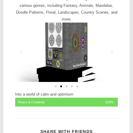
various genres, including Fantasy, Animals, Mandalas,
Doodle Patterns, Floral, Landscapes, Country Scenes, and
more.
Into a world of calm and optimism
Peace & Creativity
100%
SHARE WITH FRIENDS