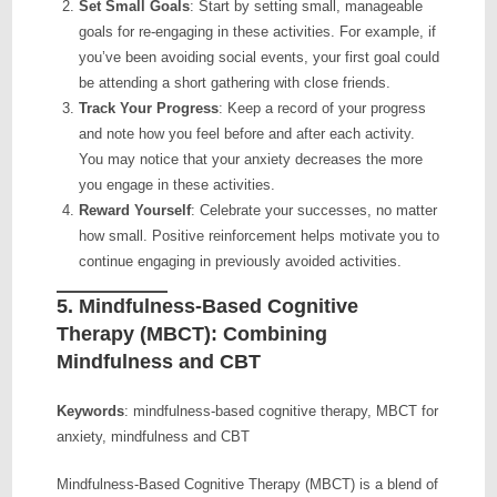
Set Small Goals
: Start by setting small, manageable
goals for re-engaging in these activities. For example, if
you’ve been avoiding social events, your first goal could
be attending a short gathering with close friends.
Track Your Progress
: Keep a record of your progress
and note how you feel before and after each activity.
You may notice that your anxiety decreases the more
you engage in these activities.
Reward Yourself
: Celebrate your successes, no matter
how small. Positive reinforcement helps motivate you to
continue engaging in previously avoided activities.
5.
Mindfulness-Based Cognitive
Therapy (MBCT): Combining
Mindfulness and CBT
Keywords
: mindfulness-based cognitive therapy, MBCT for
anxiety, mindfulness and CBT
Mindfulness-Based Cognitive Therapy (MBCT) is a blend of