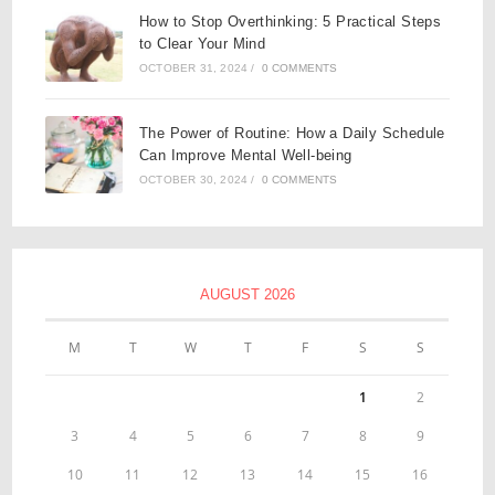
How to Stop Overthinking: 5 Practical Steps
to Clear Your Mind
OCTOBER 31, 2024
/
0 COMMENTS
The Power of Routine: How a Daily Schedule
Can Improve Mental Well-being
OCTOBER 30, 2024
/
0 COMMENTS
AUGUST 2026
M
T
W
T
F
S
S
1
2
3
4
5
6
7
8
9
10
11
12
13
14
15
16