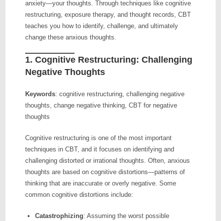
anxiety—your thoughts. Through techniques like cognitive
restructuring, exposure therapy, and thought records, CBT
teaches you how to identify, challenge, and ultimately
change these anxious thoughts.
1.
Cognitive Restructuring: Challenging
Negative Thoughts
Keywords
: cognitive restructuring, challenging negative
thoughts, change negative thinking, CBT for negative
thoughts
Cognitive restructuring is one of the most important
techniques in CBT, and it focuses on identifying and
challenging distorted or irrational thoughts. Often, anxious
thoughts are based on cognitive distortions—patterns of
thinking that are inaccurate or overly negative. Some
common cognitive distortions include:
Catastrophizing
: Assuming the worst possible