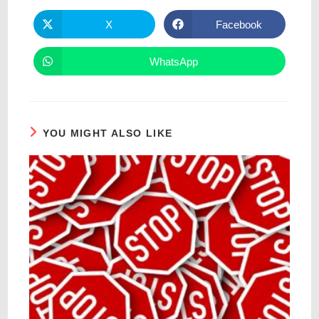
X
Facebook
WhatsApp
YOU MIGHT ALSO LIKE