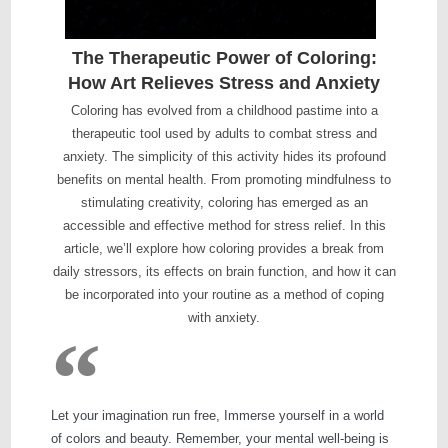
The Therapeutic Power of Coloring:
How Art Relieves Stress and Anxiety
Coloring has evolved from a childhood pastime into a
therapeutic tool used by adults to combat stress and
anxiety. The simplicity of this activity hides its profound
benefits on mental health. From promoting mindfulness to
stimulating creativity, coloring has emerged as an
accessible and effective method for stress relief. In this
article, we’ll explore how coloring provides a break from
daily stressors, its effects on brain function, and how it can
be incorporated into your routine as a method of coping
with anxiety.
Let your imagination run free, Immerse yourself in a world
of colors and beauty. Remember, your mental well-being is