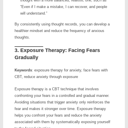
thought with a more balanced, realistic one, such as
“Even if I make a mistake, I can recover, and people
will understand.”
By consistently using thought records, you can develop a
healthier mindset and reduce the frequency of anxious
thoughts.
3.
Exposure Therapy: Facing Fears
Gradually
Keywords
: exposure therapy for anxiety, face fears with
CBT, reduce anxiety through exposure
Exposure therapy is a CBT technique that involves
confronting your fears in a controlled and gradual manner.
Avoiding situations that trigger anxiety only reinforces the
fear and makes it stronger over time. Exposure therapy
helps you confront your fears and reduce the anxiety
associated with them by systematically exposing yourself