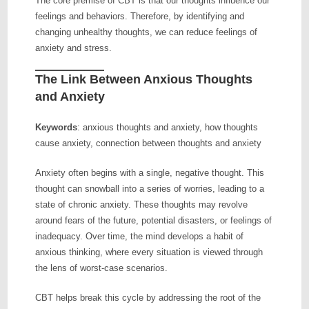
The core premise of CBT is that our thoughts influence our
feelings and behaviors. Therefore, by identifying and
changing unhealthy thoughts, we can reduce feelings of
anxiety and stress.
The Link Between Anxious Thoughts
and Anxiety
Keywords
: anxious thoughts and anxiety, how thoughts
cause anxiety, connection between thoughts and anxiety
Anxiety often begins with a single, negative thought. This
thought can snowball into a series of worries, leading to a
state of chronic anxiety. These thoughts may revolve
around fears of the future, potential disasters, or feelings of
inadequacy. Over time, the mind develops a habit of
anxious thinking, where every situation is viewed through
the lens of worst-case scenarios.
CBT helps break this cycle by addressing the root of the