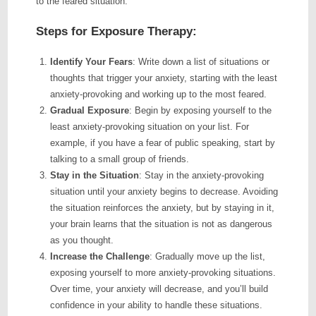
to the feared situation.
Steps for Exposure Therapy:
Identify Your Fears
: Write down a list of situations or
thoughts that trigger your anxiety, starting with the least
anxiety-provoking and working up to the most feared.
Gradual Exposure
: Begin by exposing yourself to the
least anxiety-provoking situation on your list. For
example, if you have a fear of public speaking, start by
talking to a small group of friends.
Stay in the Situation
: Stay in the anxiety-provoking
situation until your anxiety begins to decrease. Avoiding
the situation reinforces the anxiety, but by staying in it,
your brain learns that the situation is not as dangerous
as you thought.
Increase the Challenge
: Gradually move up the list,
exposing yourself to more anxiety-provoking situations.
Over time, your anxiety will decrease, and you’ll build
confidence in your ability to handle these situations.