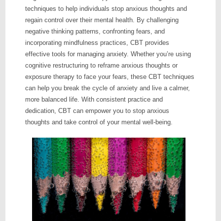
techniques to help individuals stop anxious thoughts and
regain control over their mental health. By challenging
negative thinking patterns, confronting fears, and
incorporating mindfulness practices, CBT provides
effective tools for managing anxiety. Whether you’re using
cognitive restructuring to reframe anxious thoughts or
exposure therapy to face your fears, these CBT techniques
can help you break the cycle of anxiety and live a calmer,
more balanced life. With consistent practice and
dedication, CBT can empower you to stop anxious
thoughts and take control of your mental well-being.