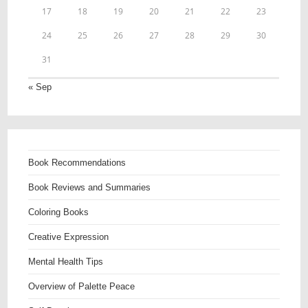
17
18
19
20
21
22
23
24
25
26
27
28
29
30
31
« Sep
Book Recommendations
Book Reviews and Summaries
Coloring Books
Creative Expression
Mental Health Tips
Overview of Palette Peace