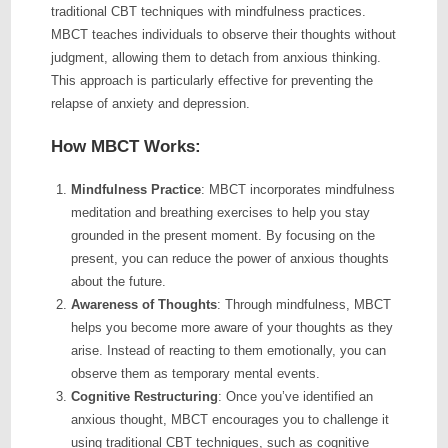
traditional CBT techniques with mindfulness practices.
MBCT teaches individuals to observe their thoughts without
judgment, allowing them to detach from anxious thinking.
This approach is particularly effective for preventing the
relapse of anxiety and depression.
How MBCT Works:
Mindfulness Practice
: MBCT incorporates mindfulness
meditation and breathing exercises to help you stay
grounded in the present moment. By focusing on the
present, you can reduce the power of anxious thoughts
about the future.
Awareness of Thoughts
: Through mindfulness, MBCT
helps you become more aware of your thoughts as they
arise. Instead of reacting to them emotionally, you can
observe them as temporary mental events.
Cognitive Restructuring
: Once you’ve identified an
anxious thought, MBCT encourages you to challenge it
using traditional CBT techniques, such as cognitive