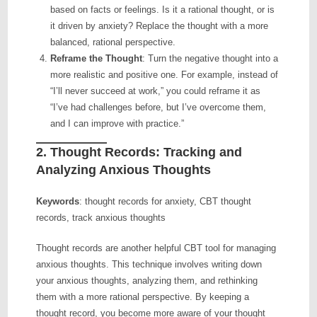
based on facts or feelings. Is it a rational thought, or is
it driven by anxiety? Replace the thought with a more
balanced, rational perspective.
Reframe the Thought
: Turn the negative thought into a
more realistic and positive one. For example, instead of
“I’ll never succeed at work,” you could reframe it as
“I’ve had challenges before, but I’ve overcome them,
and I can improve with practice.”
2.
Thought Records: Tracking and
Analyzing Anxious Thoughts
Keywords
: thought records for anxiety, CBT thought
records, track anxious thoughts
Thought records are another helpful CBT tool for managing
anxious thoughts. This technique involves writing down
your anxious thoughts, analyzing them, and rethinking
them with a more rational perspective. By keeping a
thought record, you become more aware of your thought