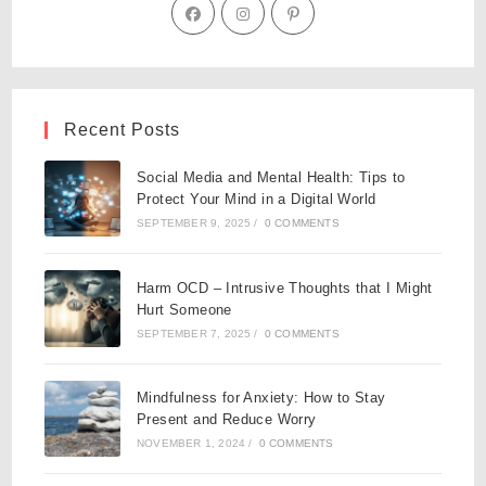
Recent Posts
Social Media and Mental Health: Tips to
Protect Your Mind in a Digital World
SEPTEMBER 9, 2025
/
0 COMMENTS
Harm OCD – Intrusive Thoughts that I Might
Hurt Someone
SEPTEMBER 7, 2025
/
0 COMMENTS
Mindfulness for Anxiety: How to Stay
Present and Reduce Worry
NOVEMBER 1, 2024
/
0 COMMENTS