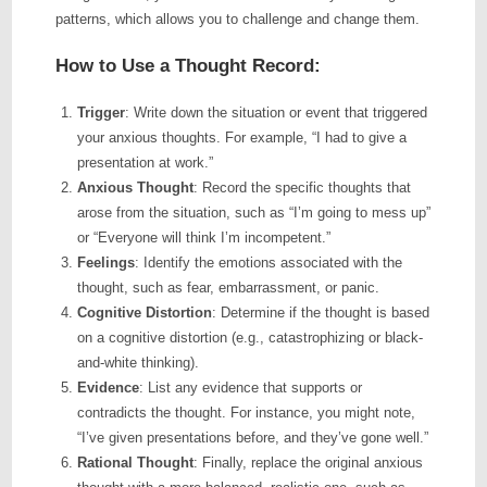
patterns, which allows you to challenge and change them.
How to Use a Thought Record:
Trigger
: Write down the situation or event that triggered
your anxious thoughts. For example, “I had to give a
presentation at work.”
Anxious Thought
: Record the specific thoughts that
arose from the situation, such as “I’m going to mess up”
or “Everyone will think I’m incompetent.”
Feelings
: Identify the emotions associated with the
thought, such as fear, embarrassment, or panic.
Cognitive Distortion
: Determine if the thought is based
on a cognitive distortion (e.g., catastrophizing or black-
and-white thinking).
Evidence
: List any evidence that supports or
contradicts the thought. For instance, you might note,
“I’ve given presentations before, and they’ve gone well.”
Rational Thought
: Finally, replace the original anxious