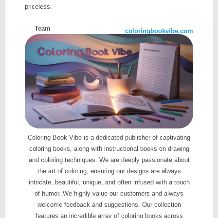
priceless.
Team
coloringbookvibe.com
Coloring Book Vibe is a dedicated publisher of captivating
coloring books, along with instructional books on drawing
and coloring techniques. We are deeply passionate about
the art of coloring, ensuring our designs are always
intricate, beautiful, unique, and often infused with a touch
of humor. We highly value our customers and always
welcome feedback and suggestions. Our collection
features an incredible array of coloring books across