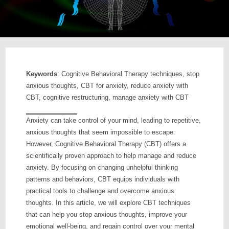
Keywords
: Cognitive Behavioral Therapy techniques, stop
anxious thoughts, CBT for anxiety, reduce anxiety with
CBT, cognitive restructuring, manage anxiety with CBT
Anxiety can take control of your mind, leading to repetitive,
anxious thoughts that seem impossible to escape.
However, Cognitive Behavioral Therapy (CBT) offers a
scientifically proven approach to help manage and reduce
anxiety. By focusing on changing unhelpful thinking
patterns and behaviors, CBT equips individuals with
practical tools to challenge and overcome anxious
thoughts. In this article, we will explore CBT techniques
that can help you stop anxious thoughts, improve your
emotional well-being, and regain control over your mental