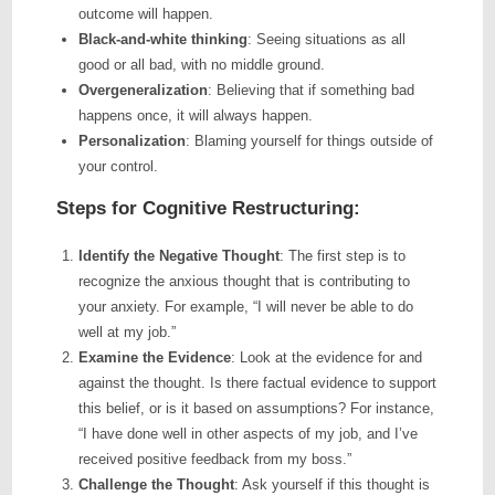
outcome will happen.
Black-and-white thinking
: Seeing situations as all
good or all bad, with no middle ground.
Overgeneralization
: Believing that if something bad
happens once, it will always happen.
Personalization
: Blaming yourself for things outside of
your control.
Steps for Cognitive Restructuring:
Identify the Negative Thought
: The first step is to
recognize the anxious thought that is contributing to
your anxiety. For example, “I will never be able to do
well at my job.”
Examine the Evidence
: Look at the evidence for and
against the thought. Is there factual evidence to support
this belief, or is it based on assumptions? For instance,
“I have done well in other aspects of my job, and I’ve
received positive feedback from my boss.”
Challenge the Thought
: Ask yourself if this thought is