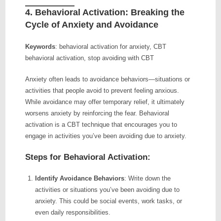
4.
Behavioral Activation: Breaking the
Cycle of Anxiety and Avoidance
Keywords
: behavioral activation for anxiety, CBT
behavioral activation, stop avoiding with CBT
Anxiety often leads to avoidance behaviors—situations or
activities that people avoid to prevent feeling anxious.
While avoidance may offer temporary relief, it ultimately
worsens anxiety by reinforcing the fear. Behavioral
activation is a CBT technique that encourages you to
engage in activities you’ve been avoiding due to anxiety.
Steps for Behavioral Activation:
Identify Avoidance Behaviors
: Write down the
activities or situations you’ve been avoiding due to
anxiety. This could be social events, work tasks, or
even daily responsibilities.