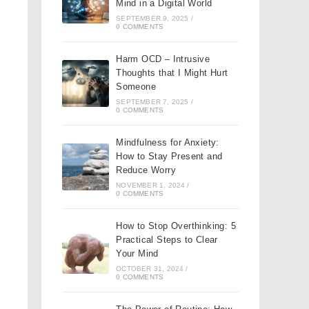
Mind in a Digital World
SEPTEMBER 9, 2025
/
0 COMMENTS
Harm OCD – Intrusive
Thoughts that I Might Hurt
Someone
SEPTEMBER 7, 2025
/
0 COMMENTS
Mindfulness for Anxiety:
How to Stay Present and
Reduce Worry
NOVEMBER 1, 2024
/
0 COMMENTS
How to Stop Overthinking: 5
Practical Steps to Clear
Your Mind
OCTOBER 31, 2024
/
0 COMMENTS