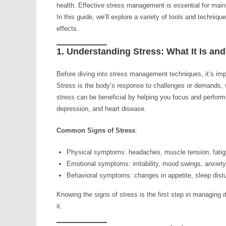
health. Effective stress management is essential for mainta
In this guide, we’ll explore a variety of tools and techniq
effects.
1. Understanding Stress: What It Is and
Before diving into stress management techniques, it’s imp
Stress is the body’s response to challenges or demands, w
stress can be beneficial by helping you focus and perform 
depression, and heart disease.
Common Signs of Stress
:
Physical symptoms: headaches, muscle tension, fatigu
Emotional symptoms: irritability, mood swings, anxiet
Behavioral symptoms: changes in appetite, sleep distu
Knowing the signs of stress is the first step in managing i
it.