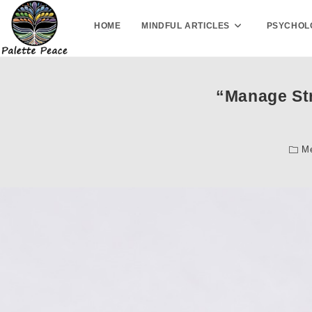
HOME
MINDFUL ARTICLES
PSYCHOL
“Manage Str
Me