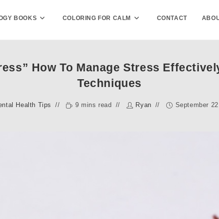
OGY BOOKS
COLORING FOR CALM
CONTACT
ABOU
ess” How To Manage Stress Effectivel
Techniques
ntal Health Tips
9 mins read
Ryan
September 22