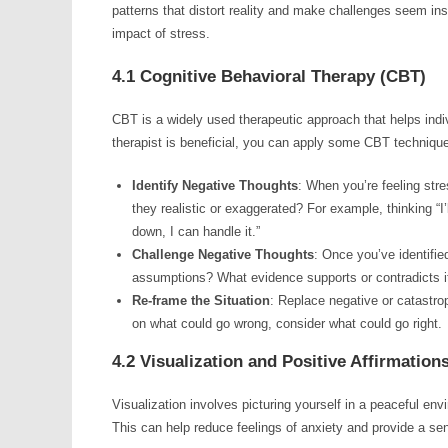
patterns that distort reality and make challenges seem i
impact of stress.
4.1 Cognitive Behavioral Therapy (CBT)
CBT is a widely used therapeutic approach that helps indi
therapist is beneficial, you can apply some CBT techniques 
Identify Negative Thoughts
: When you’re feeling str
they realistic or exaggerated? For example, thinking “I’
down, I can handle it.”
Challenge Negative Thoughts
: Once you’ve identifie
assumptions? What evidence supports or contradicts i
Re-frame the Situation
: Replace negative or catastro
on what could go wrong, consider what could go right.
4.2 Visualization and Positive Affirmation
Visualization involves picturing yourself in a peaceful env
This can help reduce feelings of anxiety and provide a sen