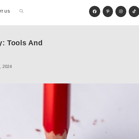
T US
y: Tools And
, 2024