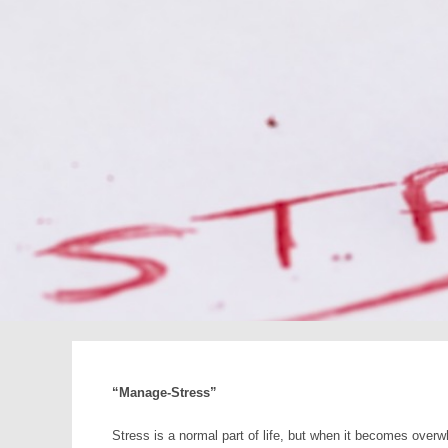
“Manage-Stress”
Stress is a normal part of life, but when it becomes overw