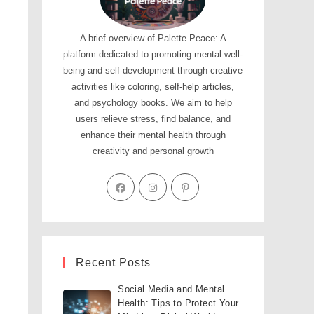
A brief overview of Palette Peace: A
platform dedicated to promoting mental well-
being and self-development through creative
activities like coloring, self-help articles,
and psychology books. We aim to help
users relieve stress, find balance, and
enhance their mental health through
creativity and personal growth
Recent Posts
Social Media and Mental
Health: Tips to Protect Your