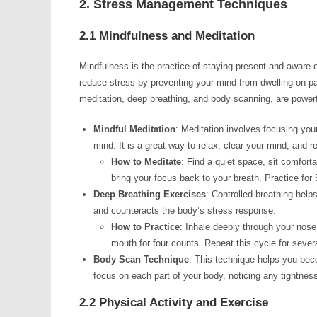
2. Stress Management Techniques
2.1 Mindfulness and Meditation
Mindfulness is the practice of staying present and aware
reduce stress by preventing your mind from dwelling on p
meditation, deep breathing, and body scanning, are powerfu
Mindful Meditation
: Meditation involves focusing you
mind. It is a great way to relax, clear your mind, and r
How to Meditate
: Find a quiet space, sit comfort
bring your focus back to your breath. Practice for 
Deep Breathing Exercises
: Controlled breathing hel
and counteracts the body’s stress response.
How to Practice
: Inhale deeply through your nose 
mouth for four counts. Repeat this cycle for sever
Body Scan Technique
: This technique helps you beco
focus on each part of your body, noticing any tightnes
2.2 Physical Activity and Exercise