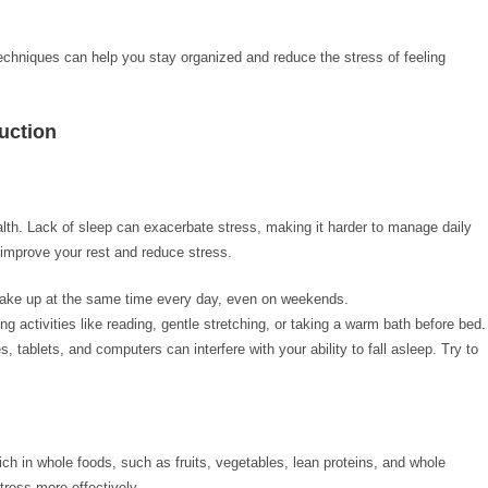
 techniques can help you stay organized and reduce the stress of feeling
duction
alth. Lack of sleep can exacerbate stress, making it harder to manage daily
improve your rest and reduce stress.
wake up at the same time every day, even on weekends.
ng activities like reading, gentle stretching, or taking a warm bath before bed.
s, tablets, and computers can interfere with your ability to fall asleep. Try to
ich in whole foods, such as fruits, vegetables, lean proteins, and whole
tress more effectively.