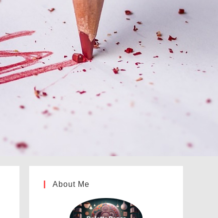
About Me