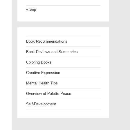
« Sep
Book Recommendations
Book Reviews and Summaries
Coloring Books
Creative Expression
Mental Health Tips
Overview of Palette Peace
Self-Development