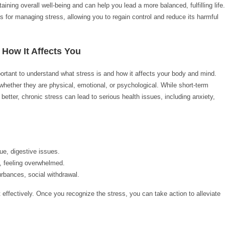
ining overall well-being and can help you lead a more balanced, fulfilling life.
ues for managing stress, allowing you to regain control and reduce its harmful
 How It Affects You
ortant to understand what stress is and how it affects your body and mind.
hether they are physical, emotional, or psychological. While short-term
better, chronic stress can lead to serious health issues, including anxiety,
e, digestive issues.
y, feeling overwhelmed.
rbances, social withdrawal.
t effectively. Once you recognize the stress, you can take action to alleviate