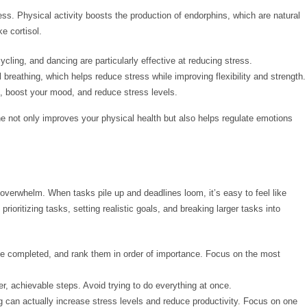
ss. Physical activity boosts the production of endorphins, which are natural
e cortisol.
cycling, and dancing are particularly effective at reducing stress.
reathing, which helps reduce stress while improving flexibility and strength.
, boost your mood, and reduce stress levels.
tine not only improves your physical health but also helps regulate emotions
verwhelm. When tasks pile up and deadlines loom, it’s easy to feel like
rioritizing tasks, setting realistic goals, and breaking larger tasks into
 be completed, and rank them in order of importance. Focus on the most
er, achievable steps. Avoid trying to do everything at once.
 can actually increase stress levels and reduce productivity. Focus on one