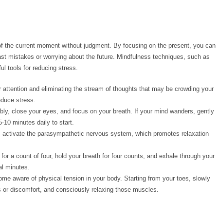
 of the current moment without judgment. By focusing on the present, you can
ast mistakes or worrying about the future. Mindfulness techniques, such as
l tools for reducing stress.
r attention and eliminating the stream of thoughts that may be crowding your
educe stress.
ably, close your eyes, and focus on your breath. If your mind wanders, gently
5-10 minutes daily to start.
ps activate the parasympathetic nervous system, which promotes relaxation
for a count of four, hold your breath for four counts, and exhale through your
al minutes.
me aware of physical tension in your body. Starting from your toes, slowly
s or discomfort, and consciously relaxing those muscles.