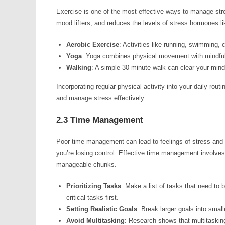
Exercise is one of the most effective ways to manage stre
mood lifters, and reduces the levels of stress hormones lik
Aerobic Exercise
: Activities like running, swimming, 
Yoga
: Yoga combines physical movement with mindful b
Walking
: A simple 30-minute walk can clear your mind
Incorporating regular physical activity into your daily rou
and manage stress effectively.
2.3 Time Management
Poor time management can lead to feelings of stress and o
you’re losing control. Effective time management involves p
manageable chunks.
Prioritizing Tasks
: Make a list of tasks that need to
critical tasks first.
Setting Realistic Goals
: Break larger goals into small
Avoid Multitasking
: Research shows that multitasking