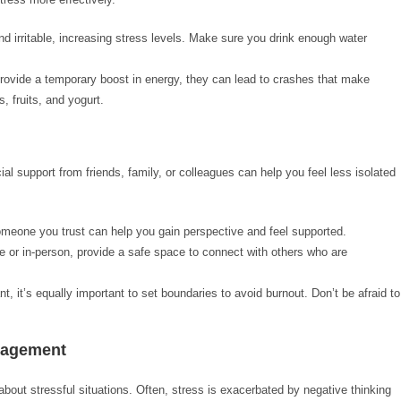
nd irritable, increasing stress levels. Make sure you drink enough water
provide a temporary boost in energy, they can lead to crashes that make
, fruits, and yogurt.
al support from friends, family, or colleagues can help you feel less isolated
omeone you trust can help you gain perspective and feel supported.
e or in-person, provide a safe space to connect with others who are
t, it’s equally important to set boundaries to avoid burnout. Don’t be afraid to
anagement
out stressful situations. Often, stress is exacerbated by negative thinking