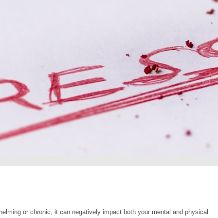
helming or chronic, it can negatively impact both your mental and physical