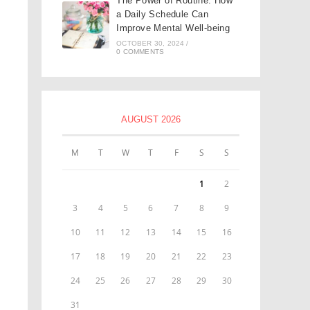
The Power of Routine: How
a Daily Schedule Can
Improve Mental Well-being
OCTOBER 30, 2024
/
0 COMMENTS
AUGUST 2026
M
T
W
T
F
S
S
1
2
3
4
5
6
7
8
9
10
11
12
13
14
15
16
17
18
19
20
21
22
23
24
25
26
27
28
29
30
31