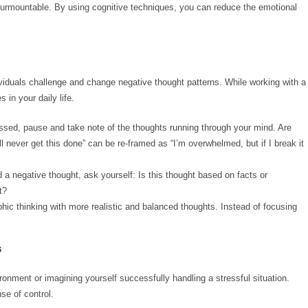
nsurmountable. By using cognitive techniques, you can reduce the emotional
viduals challenge and change negative thought patterns. While working with a
in your daily life.
essed, pause and take note of the thoughts running through your mind. Are
ll never get this done” can be re-framed as “I’m overwhelmed, but if I break it
d a negative thought, ask yourself: Is this thought based on facts or
t?
phic thinking with more realistic and balanced thoughts. Instead of focusing
s
ironment or imagining yourself successfully handling a stressful situation.
se of control.