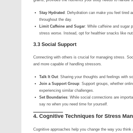
Stay Hydrated
: Dehydration can make you feel tired a
throughout the day.
Limit Caffeine and Sugar
: While caffeine and sugar 
stress worse. Instead, opt for healthier snacks like nuts
3.3 Social Support
Connecting with others is crucial for managing stress. Soci
and more capable of handling stressors.
Talk It Out
: Sharing your thoughts and feelings with s
Join a Support Group
: Support groups, whether onlin
experiencing similar challenges.
Set Boundaries
: While social connections are importan
say no when you need time for yourself.
4. Cognitive Techniques for Stress M
Cognitive approaches help you change the way you think ab