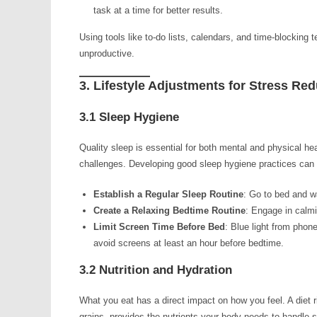
task at a time for better results.
Using tools like to-do lists, calendars, and time-blocking
unproductive.
3. Lifestyle Adjustments for Stress Re
3.1 Sleep Hygiene
Quality sleep is essential for both mental and physical he
challenges. Developing good sleep hygiene practices can 
Establish a Regular Sleep Routine
: Go to bed and 
Create a Relaxing Bedtime Routine
: Engage in calmi
Limit Screen Time Before Bed
: Blue light from phone
avoid screens at least an hour before bedtime.
3.2 Nutrition and Hydration
What you eat has a direct impact on how you feel. A diet r
grains, provides the nutrients your body needs to handle s