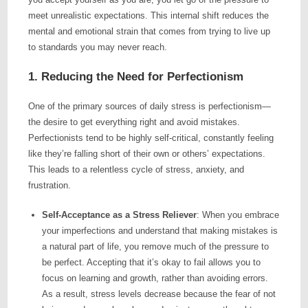
meet unrealistic expectations. This internal shift reduces the
mental and emotional strain that comes from trying to live up
to standards you may never reach.
1. Reducing the Need for Perfectionism
One of the primary sources of daily stress is perfectionism—
the desire to get everything right and avoid mistakes.
Perfectionists tend to be highly self-critical, constantly feeling
like they’re falling short of their own or others’ expectations.
This leads to a relentless cycle of stress, anxiety, and
frustration.
Self-Acceptance as a Stress Reliever
: When you embrace
your imperfections and understand that making mistakes is
a natural part of life, you remove much of the pressure to
be perfect. Accepting that it’s okay to fail allows you to
focus on learning and growth, rather than avoiding errors.
As a result, stress levels decrease because the fear of not