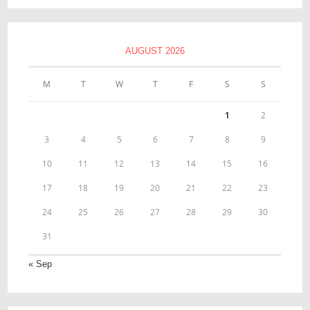
AUGUST 2026
M
T
W
T
F
S
S
1
2
3
4
5
6
7
8
9
10
11
12
13
14
15
16
17
18
19
20
21
22
23
24
25
26
27
28
29
30
31
« Sep