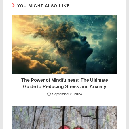
YOU MIGHT ALSO LIKE
The Power of Mindfulness: The Ultimate
Guide to Reducing Stress and Anxiety
September 8, 2024