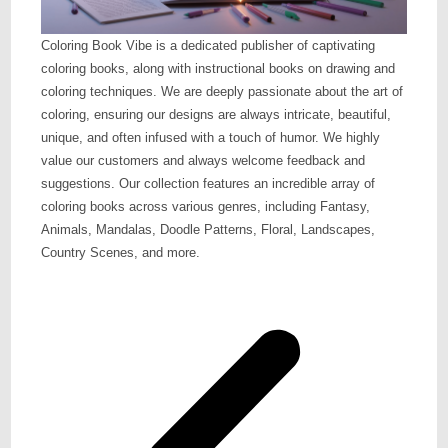
Coloring Book Vibe is a dedicated publisher of captivating
coloring books, along with instructional books on drawing and
coloring techniques. We are deeply passionate about the art of
coloring, ensuring our designs are always intricate, beautiful,
unique, and often infused with a touch of humor. We highly
value our customers and always welcome feedback and
suggestions. Our collection features an incredible array of
coloring books across various genres, including Fantasy,
Animals, Mandalas, Doodle Patterns, Floral, Landscapes,
Country Scenes, and more.