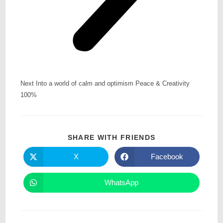
Next Into a world of calm and optimism Peace & Creativity
100%
SHARE WITH FRIENDS
X
Facebook
WhatsApp