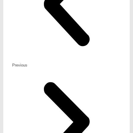
Previous