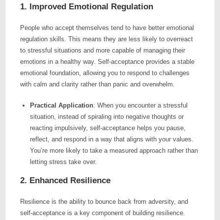
1. Improved Emotional Regulation
People who accept themselves tend to have better emotional
regulation skills. This means they are less likely to overreact
to stressful situations and more capable of managing their
emotions in a healthy way. Self-acceptance provides a stable
emotional foundation, allowing you to respond to challenges
with calm and clarity rather than panic and overwhelm.
Practical Application
: When you encounter a stressful
situation, instead of spiraling into negative thoughts or
reacting impulsively, self-acceptance helps you pause,
reflect, and respond in a way that aligns with your values.
You’re more likely to take a measured approach rather than
letting stress take over.
2. Enhanced Resilience
Resilience is the ability to bounce back from adversity, and
self-acceptance is a key component of building resilience.