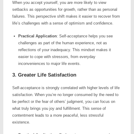
When you accept yourself, you are more likely to view
setbacks as opportunities for growth, rather than as personal
failures. This perspective shift makes it easier to recover from
life’s challenges with a sense of optimism and confidence.
Practical Application
: Self-acceptance helps you see
challenges as part of the human experience, not as
reflections of your inadequacy. This mindset makes it
easier to cope with stressors, from everyday
inconveniences to major life events.
3. Greater Life Satisfaction
Self-acceptance is strongly correlated with higher levels of life
satisfaction. When you’re no longer consumed by the need to
be perfect or the fear of others’ judgment, you can focus on
what truly brings you joy and fulfillment. This sense of
contentment leads to a more peaceful, less stressful
existence.