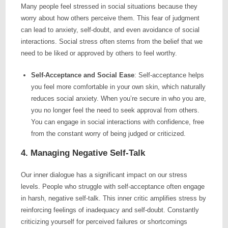
Many people feel stressed in social situations because they
worry about how others perceive them. This fear of judgment
can lead to anxiety, self-doubt, and even avoidance of social
interactions. Social stress often stems from the belief that we
need to be liked or approved by others to feel worthy.
Self-Acceptance and Social Ease
: Self-acceptance helps
you feel more comfortable in your own skin, which naturally
reduces social anxiety. When you’re secure in who you are,
you no longer feel the need to seek approval from others.
You can engage in social interactions with confidence, free
from the constant worry of being judged or criticized.
4. Managing Negative Self-Talk
Our inner dialogue has a significant impact on our stress
levels. People who struggle with self-acceptance often engage
in harsh, negative self-talk. This inner critic amplifies stress by
reinforcing feelings of inadequacy and self-doubt. Constantly
criticizing yourself for perceived failures or shortcomings