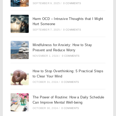
SEPTEMBER 9, 2025
/
0 COMMENTS
Harm OCD – Intrusive Thoughts that I Might
Hurt Someone
SEPTEMBER 7, 2025
/
0 COMMENTS
Mindfulness for Anxiety: How to Stay
Present and Reduce Worry
NOVEMBER 1, 2024
/
0 COMMENTS
How to Stop Overthinking: 5 Practical Steps
to Clear Your Mind
OCTOBER 31, 2024
/
0 COMMENTS
The Power of Routine: How a Daily Schedule
Can Improve Mental Well-being
OCTOBER 30, 2024
/
0 COMMENTS