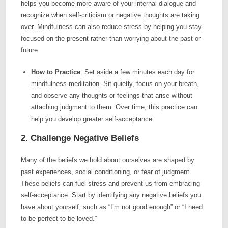
helps you become more aware of your internal dialogue and
recognize when self-criticism or negative thoughts are taking
over. Mindfulness can also reduce stress by helping you stay
focused on the present rather than worrying about the past or
future.
How to Practice
: Set aside a few minutes each day for
mindfulness meditation. Sit quietly, focus on your breath,
and observe any thoughts or feelings that arise without
attaching judgment to them. Over time, this practice can
help you develop greater self-acceptance.
2. Challenge Negative Beliefs
Many of the beliefs we hold about ourselves are shaped by
past experiences, social conditioning, or fear of judgment.
These beliefs can fuel stress and prevent us from embracing
self-acceptance. Start by identifying any negative beliefs you
have about yourself, such as “I’m not good enough” or “I need
to be perfect to be loved.”