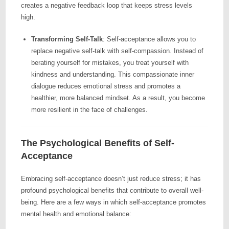
creates a negative feedback loop that keeps stress levels
high.
Transforming Self-Talk
: Self-acceptance allows you to
replace negative self-talk with self-compassion. Instead of
berating yourself for mistakes, you treat yourself with
kindness and understanding. This compassionate inner
dialogue reduces emotional stress and promotes a
healthier, more balanced mindset. As a result, you become
more resilient in the face of challenges.
The Psychological Benefits of Self-
Acceptance
Embracing self-acceptance doesn’t just reduce stress; it has
profound psychological benefits that contribute to overall well-
being. Here are a few ways in which self-acceptance promotes
mental health and emotional balance: