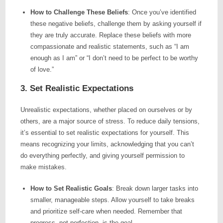
How to Challenge These Beliefs
: Once you’ve identified
these negative beliefs, challenge them by asking yourself if
they are truly accurate. Replace these beliefs with more
compassionate and realistic statements, such as “I am
enough as I am” or “I don’t need to be perfect to be worthy
of love.”
3. Set Realistic Expectations
Unrealistic expectations, whether placed on ourselves or by
others, are a major source of stress. To reduce daily tensions,
it’s essential to set realistic expectations for yourself. This
means recognizing your limits, acknowledging that you can’t
do everything perfectly, and giving yourself permission to
make mistakes.
How to Set Realistic Goals
: Break down larger tasks into
smaller, manageable steps. Allow yourself to take breaks
and prioritize self-care when needed. Remember that
progress, not perfection, is the goal.