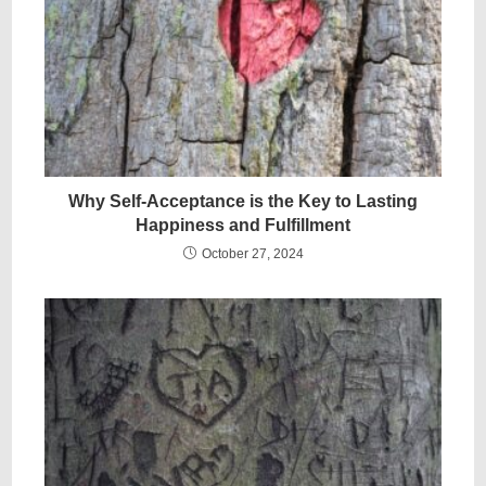
Why Self-Acceptance is the Key to Lasting
Happiness and Fulfillment
October 27, 2024