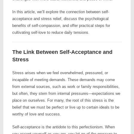
In this article, we’ll explore the connection between self-
acceptance and stress relief, discuss the psychological
benefits of self-compassion, and offer practical steps for
cultivating self-love to reduce daily tensions.
The Link Between Self-Acceptance and
Stress
Stress arises when we feel overwhelmed, pressured, or
incapable of meeting demands. These demands may come
from external sources, such as work or family responsibilities,
but often, they stem from internal pressures—expectations we
place on ourselves. For many, the root of this stress is the
belief that we must be perfect or live up to certain ideals to be
worthy of love and success.
Self-acceptance is the antidote to this perfectionism. When
you accept yourself as you are, you let go of the pressure to