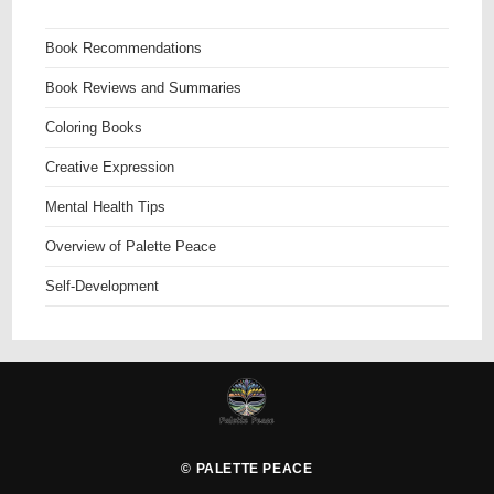
Book Recommendations
Book Reviews and Summaries
Coloring Books
Creative Expression
Mental Health Tips
Overview of Palette Peace
Self-Development
©
PALETTE PEACE