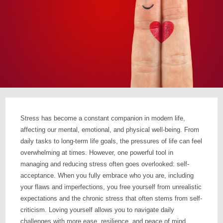
Stress has become a constant companion in modern life,
affecting our mental, emotional, and physical well-being. From
daily tasks to long-term life goals, the pressures of life can feel
overwhelming at times. However, one powerful tool in
managing and reducing stress often goes overlooked: self-
acceptance. When you fully embrace who you are, including
your flaws and imperfections, you free yourself from unrealistic
expectations and the chronic stress that often stems from self-
criticism. Loving yourself allows you to navigate daily
challenges with more ease, resilience, and peace of mind.