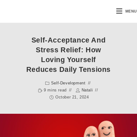
MENU
Self-Acceptance And
Stress Relief: How
Loving Yourself
Reduces Daily Tensions
Self-Development
9 mins read
Natali
October 21, 2024