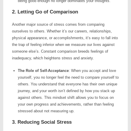
being good enough no longer dominates your thoughts.
2. Letting Go of Comparison
Another major source of stress comes from comparing
ourselves to others. Whether it’s our careers, relationships,
physical appearance, or accomplishments, it’s easy to fall into
the trap of feeling inferior when we measure our lives against
someone else’s. Constant comparison breeds feelings of
inadequacy, which heightens stress and anxiety.
The Role of Self-Acceptance
: When you accept and love
yourself, you no longer feel the need to compare yourself to
others. You understand that everyone has their own unique
journey, and your worth isn’t defined by how you stack up
against others. This mindset shift allows you to focus on
your own progress and achievements, rather than feeling
stressed about not measuring up.
3. Reducing Social Stress