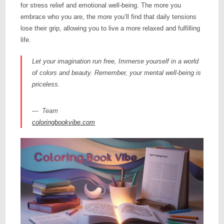
for stress relief and emotional well-being. The more you
embrace who you are, the more you’ll find that daily tensions
lose their grip, allowing you to live a more relaxed and fulfilling
life.
Let your imagination run free, Immerse yourself in a world
of colors and beauty. Remember, your mental well-being is
priceless.
Team
coloringbookvibe.com