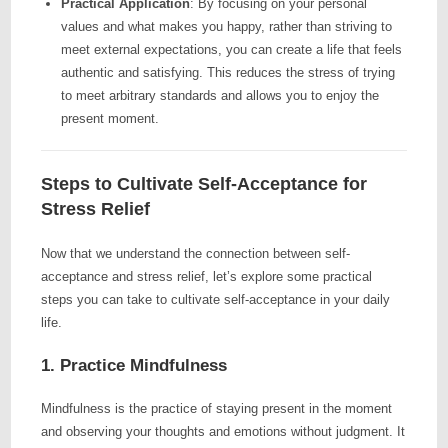
Practical Application
: By focusing on your personal
values and what makes you happy, rather than striving to
meet external expectations, you can create a life that feels
authentic and satisfying. This reduces the stress of trying
to meet arbitrary standards and allows you to enjoy the
present moment.
Steps to Cultivate Self-Acceptance for
Stress Relief
Now that we understand the connection between self-
acceptance and stress relief, let’s explore some practical
steps you can take to cultivate self-acceptance in your daily
life.
1. Practice Mindfulness
Mindfulness is the practice of staying present in the moment
and observing your thoughts and emotions without judgment. It