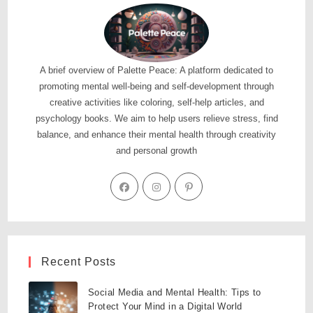
A brief overview of Palette Peace: A platform dedicated to
promoting mental well-being and self-development through
creative activities like coloring, self-help articles, and
psychology books. We aim to help users relieve stress, find
balance, and enhance their mental health through creativity
and personal growth
Recent Posts
Social Media and Mental Health: Tips to
Protect Your Mind in a Digital World