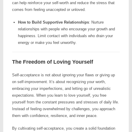
can help reinforce your self-worth and reduce the stress that
comes from feeling unaccepted or unloved.
How to Build Supportive Relationships
: Nurture
relationships with people who encourage your growth and
happiness. Limit contact with individuals who drain your
energy or make you feel unworthy.
The Freedom of Loving Yourself
Self-acceptance is not about ignoring your flaws or giving up
on self-improvement. It’s about recognizing your worth,
embracing your imperfections, and letting go of unrealistic
expectations. When you learn to love yourself, you free
yourself from the constant pressures and stresses of daily life.
Instead of feeling overwhelmed by challenges, you approach
them with confidence, resilience, and inner peace.
By cultivating self-acceptance, you create a solid foundation