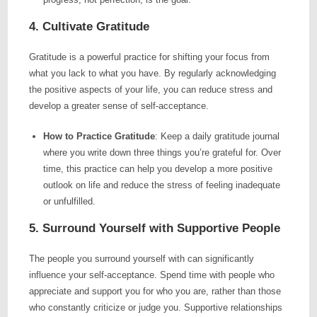
4. Cultivate Gratitude
Gratitude is a powerful practice for shifting your focus from
what you lack to what you have. By regularly acknowledging
the positive aspects of your life, you can reduce stress and
develop a greater sense of self-acceptance.
How to Practice Gratitude
: Keep a daily gratitude journal
where you write down three things you’re grateful for. Over
time, this practice can help you develop a more positive
outlook on life and reduce the stress of feeling inadequate
or unfulfilled.
5. Surround Yourself with Supportive People
The people you surround yourself with can significantly
influence your self-acceptance. Spend time with people who
appreciate and support you for who you are, rather than those
who constantly criticize or judge you. Supportive relationships