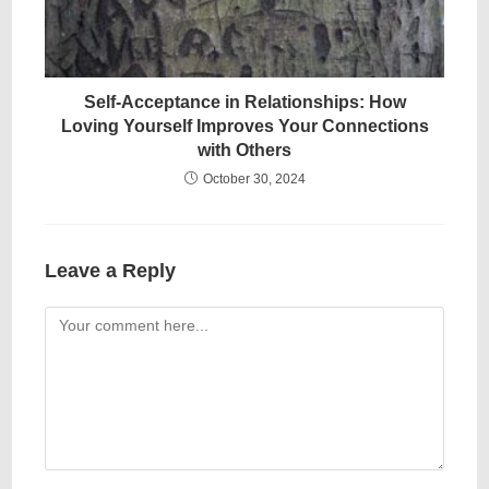
Self-Acceptance in Relationships: How
Loving Yourself Improves Your Connections
with Others
October 30, 2024
Leave a Reply