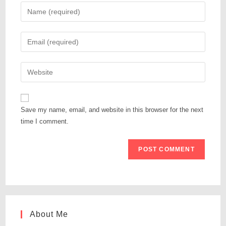
Save my name, email, and website in this browser for the next
time I comment.
About Me