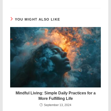
YOU MIGHT ALSO LIKE
Mindful Living: Simple Daily Practices for a
More Fulfilling Life
September 13, 2024