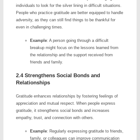
individuals to look for the silver lining in difficult situations.
People who practice gratitude are better equipped to handle
adversity, as they can still find things to be thankful for
even in challenging times.
Example
: A person going through a difficult
breakup might focus on the lessons learned from
the relationship and the support received from
friends and family.
2.4 Strengthens Social Bonds and
Relationships
Gratitude enhances relationships by fostering feelings of
appreciation and mutual respect. When people express
gratitude, it strengthens social bonds and increases
empathy, trust, and connection with others.
Example
: Regularly expressing gratitude to friends,
family, or colleagues can improve communication