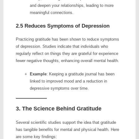
and deepen your relationships, leading to more
meaningful connections.
2.5 Reduces Symptoms of Depression
Practicing gratitude has been shown to reduce symptoms
of depression. Studies indicate that individuals who
regularly reflect on things they are grateful for experience
fewer negative thoughts, enhancing overall mental health.
Example
: Keeping a gratitude journal has been
linked to improved mood and a reduction in
depressive symptoms over time.
3. The Science Behind Gratitude
Several scientific studies support the idea that gratitude
has tangible benefits for mental and physical health. Here
are some key findings: