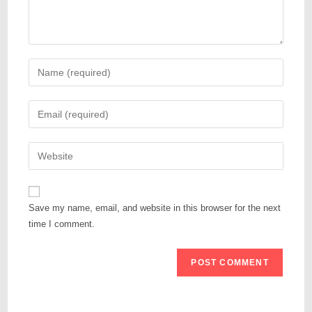
Save my name, email, and website in this browser for the next
time I comment.