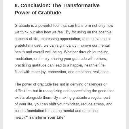
6. Conclusion: The Transformative
Power of Gratitude
Gratitude is a powerful tool that can transform not only how
we think but also how we feel. By focusing on the positive
aspects of life, expressing appreciation, and cultivating a
grateful mindset, we can significantly improve our mental
health and overall well-being. Whether through journaling,
meditation, or simply sharing your gratitude with others,
practicing gratitude can lead to a happier, healthier life,
filled with more joy, connection, and emotional resilience.
The power of gratitude lies not in denying challenges or
difficulties but in recognizing and appreciating the good that
exists alongside them. By making gratitude a regular part
of your life, you can shift your mindset, reduce stress, and
build a foundation for lasting mental and emotional
health.
“Transform Your Life”