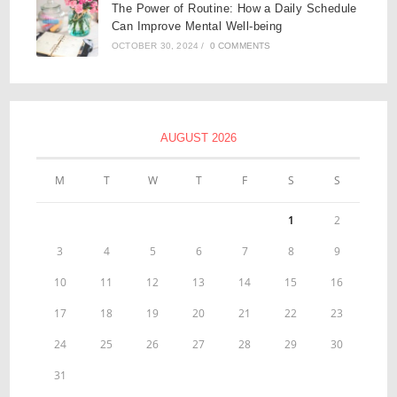
The Power of Routine: How a Daily Schedule
Can Improve Mental Well-being
OCTOBER 30, 2024
/
0 COMMENTS
AUGUST 2026
M
T
W
T
F
S
S
1
2
3
4
5
6
7
8
9
10
11
12
13
14
15
16
17
18
19
20
21
22
23
24
25
26
27
28
29
30
31