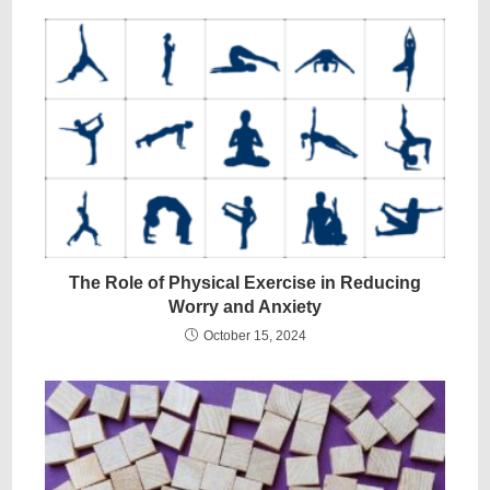
The Role of Physical Exercise in Reducing
Worry and Anxiety
October 15, 2024