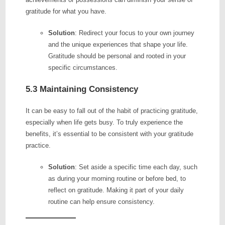
gratitude for what you have.
Solution
: Redirect your focus to your own journey
and the unique experiences that shape your life.
Gratitude should be personal and rooted in your
specific circumstances.
5.3 Maintaining Consistency
It can be easy to fall out of the habit of practicing gratitude,
especially when life gets busy. To truly experience the
benefits, it’s essential to be consistent with your gratitude
practice.
Solution
: Set aside a specific time each day, such
as during your morning routine or before bed, to
reflect on gratitude. Making it part of your daily
routine can help ensure consistency.