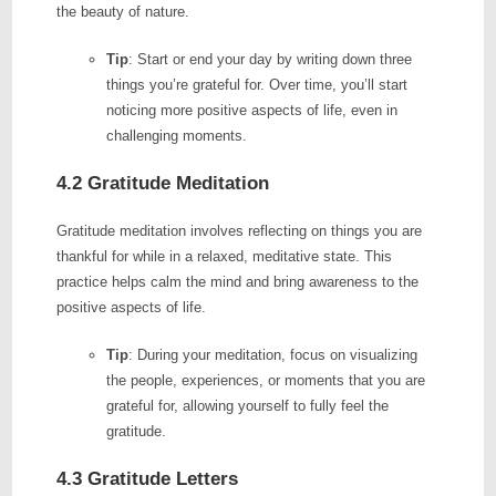
the beauty of nature.
Tip
: Start or end your day by writing down three
things you’re grateful for. Over time, you’ll start
noticing more positive aspects of life, even in
challenging moments.
4.2 Gratitude Meditation
Gratitude meditation involves reflecting on things you are
thankful for while in a relaxed, meditative state. This
practice helps calm the mind and bring awareness to the
positive aspects of life.
Tip
: During your meditation, focus on visualizing
the people, experiences, or moments that you are
grateful for, allowing yourself to fully feel the
gratitude.
4.3 Gratitude Letters