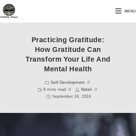
MENU
Practicing Gratitude:
How Gratitude Can
Transform Your Life And
Mental Health
Self-Development
8 mins read
Natali
September 24, 2024