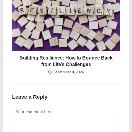
Building Resilience: How to Bounce Back
from Life’s Challenges
September 8, 2024
Leave a Reply