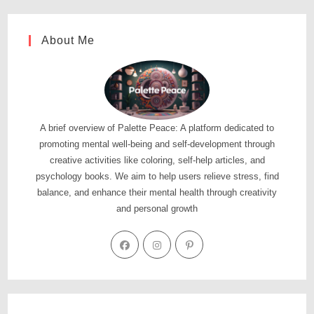
About Me
A brief overview of Palette Peace: A platform dedicated to
promoting mental well-being and self-development through
creative activities like coloring, self-help articles, and
psychology books. We aim to help users relieve stress, find
balance, and enhance their mental health through creativity
and personal growth