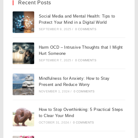
Recent Posts
Social Media and Mental Health: Tips to
Protect Your Mind in a Digital World
SEPTEMBER 9, 2025
/
0 COMMENTS
Harm OCD – Intrusive Thoughts that I Might
Hurt Someone
SEPTEMBER 7, 2025
/
0 COMMENTS
Mindfulness for Anxiety: How to Stay
Present and Reduce Worry
NOVEMBER 1, 2024
/
0 COMMENTS
How to Stop Overthinking: 5 Practical Steps
to Clear Your Mind
OCTOBER 31, 2024
/
0 COMMENTS