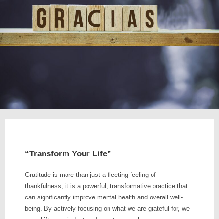
“Transform Your Life”
Gratitude is more than just a fleeting feeling of
thankfulness; it is a powerful, transformative practice that
can significantly improve mental health and overall well-
being. By actively focusing on what we are grateful for, we