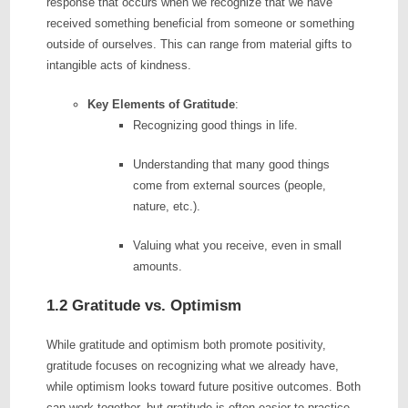
response that occurs when we recognize that we have
received something beneficial from someone or something
outside of ourselves. This can range from material gifts to
intangible acts of kindness.
Key Elements of Gratitude
:
Recognizing good things in life.
Understanding that many good things
come from external sources (people,
nature, etc.).
Valuing what you receive, even in small
amounts.
1.2 Gratitude vs. Optimism
While gratitude and optimism both promote positivity,
gratitude focuses on recognizing what we already have,
while optimism looks toward future positive outcomes. Both
can work together, but gratitude is often easier to practice