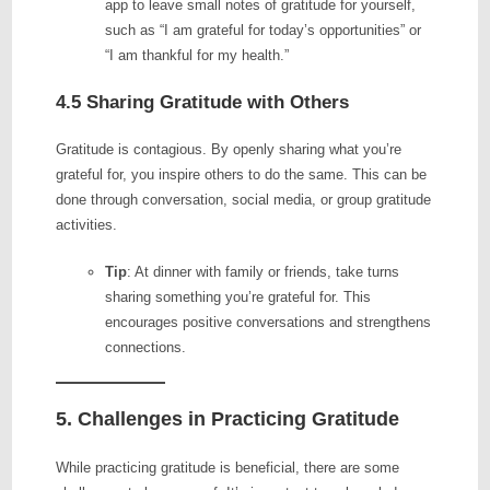
app to leave small notes of gratitude for yourself,
such as “I am grateful for today’s opportunities” or
“I am thankful for my health.”
4.5 Sharing Gratitude with Others
Gratitude is contagious. By openly sharing what you’re
grateful for, you inspire others to do the same. This can be
done through conversation, social media, or group gratitude
activities.
Tip
: At dinner with family or friends, take turns
sharing something you’re grateful for. This
encourages positive conversations and strengthens
connections.
5. Challenges in Practicing Gratitude
While practicing gratitude is beneficial, there are some