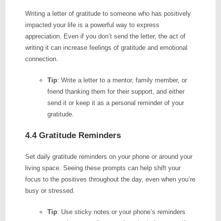
Writing a letter of gratitude to someone who has positively
impacted your life is a powerful way to express
appreciation. Even if you don’t send the letter, the act of
writing it can increase feelings of gratitude and emotional
connection.
Tip
: Write a letter to a mentor, family member, or
friend thanking them for their support, and either
send it or keep it as a personal reminder of your
gratitude.
4.4 Gratitude Reminders
Set daily gratitude reminders on your phone or around your
living space. Seeing these prompts can help shift your
focus to the positives throughout the day, even when you’re
busy or stressed.
Tip
: Use sticky notes or your phone’s reminders