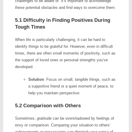
challenges to be aware of. It’s important to acknowledge
these potential obstacles and find ways to overcome them.
5.1 Difficulty in Finding Positives During
Tough Times
When life is particularly challenging, it can be hard to
identify things to be grateful for. However, even in difficult
times, there are often small moments of positivity, such as
the support of loved ones or personal strengths you’ve
developed.
Solution
: Focus on small, tangible things, such as
a supportive friend or a quiet moment of peace, to
help you maintain perspective.
5.2 Comparison with Others
Sometimes, gratitude can be overshadowed by feelings of
envy or comparison. Comparing your situation to others’
achievements or possessions can diminish your sense of