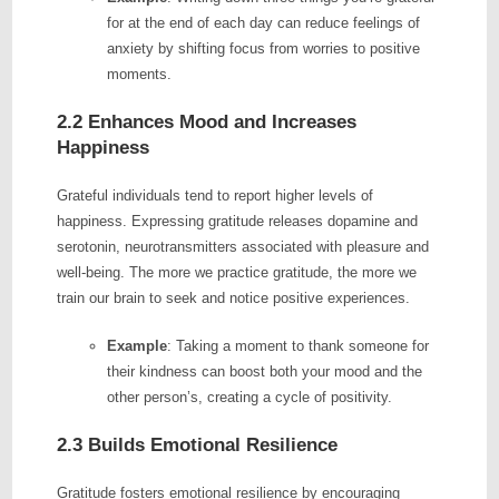
for at the end of each day can reduce feelings of
anxiety by shifting focus from worries to positive
moments.
2.2 Enhances Mood and Increases
Happiness
Grateful individuals tend to report higher levels of
happiness. Expressing gratitude releases dopamine and
serotonin, neurotransmitters associated with pleasure and
well-being. The more we practice gratitude, the more we
train our brain to seek and notice positive experiences.
Example
: Taking a moment to thank someone for
their kindness can boost both your mood and the
other person’s, creating a cycle of positivity.
2.3 Builds Emotional Resilience
Gratitude fosters emotional resilience by encouraging