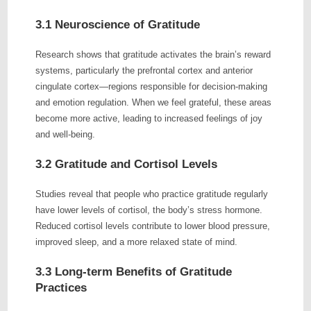
3.1 Neuroscience of Gratitude
Research shows that gratitude activates the brain’s reward
systems, particularly the prefrontal cortex and anterior
cingulate cortex—regions responsible for decision-making
and emotion regulation. When we feel grateful, these areas
become more active, leading to increased feelings of joy
and well-being.
3.2 Gratitude and Cortisol Levels
Studies reveal that people who practice gratitude regularly
have lower levels of cortisol, the body’s stress hormone.
Reduced cortisol levels contribute to lower blood pressure,
improved sleep, and a more relaxed state of mind.
3.3 Long-term Benefits of Gratitude
Practices