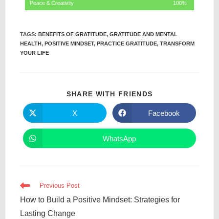
Peace & Creativity
100%
TAGS
:
BENEFITS OF GRATITUDE
,
GRATITUDE AND MENTAL
HEALTH
,
POSITIVE MINDSET
,
PRACTICE GRATITUDE
,
TRANSFORM
YOUR LIFE
SHARE WITH FRIENDS
X
Facebook
WhatsApp
Previous Post
How to Build a Positive Mindset: Strategies for
Lasting Change