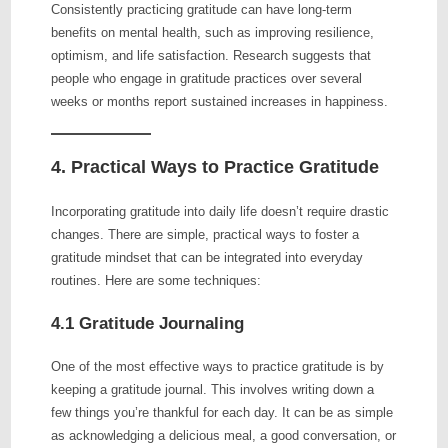
Consistently practicing gratitude can have long-term
benefits on mental health, such as improving resilience,
optimism, and life satisfaction. Research suggests that
people who engage in gratitude practices over several
weeks or months report sustained increases in happiness.
4. Practical Ways to Practice Gratitude
Incorporating gratitude into daily life doesn’t require drastic
changes. There are simple, practical ways to foster a
gratitude mindset that can be integrated into everyday
routines. Here are some techniques:
4.1 Gratitude Journaling
One of the most effective ways to practice gratitude is by
keeping a gratitude journal. This involves writing down a
few things you’re thankful for each day. It can be as simple
as acknowledging a delicious meal, a good conversation, or