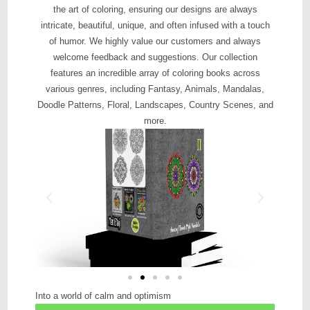
the art of coloring, ensuring our designs are always
intricate, beautiful, unique, and often infused with a touch
of humor. We highly value our customers and always
welcome feedback and suggestions. Our collection
features an incredible array of coloring books across
various genres, including Fantasy, Animals, Mandalas,
Doodle Patterns, Floral, Landscapes, Country Scenes, and
more.
Into a world of calm and optimism