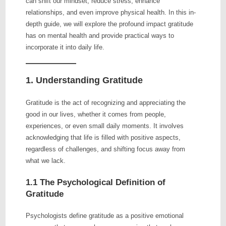
can shift our mindset, reduce stress, enhance
relationships, and even improve physical health. In this in-
depth guide, we will explore the profound impact gratitude
has on mental health and provide practical ways to
incorporate it into daily life.
1. Understanding Gratitude
Gratitude is the act of recognizing and appreciating the
good in our lives, whether it comes from people,
experiences, or even small daily moments. It involves
acknowledging that life is filled with positive aspects,
regardless of challenges, and shifting focus away from
what we lack.
1.1 The Psychological Definition of
Gratitude
Psychologists define gratitude as a positive emotional