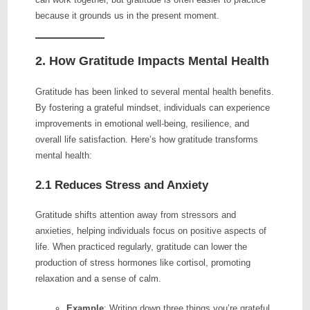
because it grounds us in the present moment.
2. How Gratitude Impacts Mental Health
Gratitude has been linked to several mental health benefits.
By fostering a grateful mindset, individuals can experience
improvements in emotional well-being, resilience, and
overall life satisfaction. Here’s how gratitude transforms
mental health:
2.1 Reduces Stress and Anxiety
Gratitude shifts attention away from stressors and
anxieties, helping individuals focus on positive aspects of
life. When practiced regularly, gratitude can lower the
production of stress hormones like cortisol, promoting
relaxation and a sense of calm.
Example
: Writing down three things you’re grateful