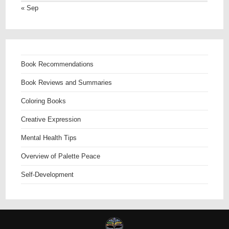
« Sep
Book Recommendations
Book Reviews and Summaries
Coloring Books
Creative Expression
Mental Health Tips
Overview of Palette Peace
Self-Development