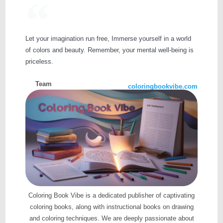
Let your imagination run free, Immerse yourself in a world
of colors and beauty. Remember, your mental well-being is
priceless.
Team
coloringbookvibe.com
Coloring Book Vibe is a dedicated publisher of captivating
coloring books, along with instructional books on drawing
and coloring techniques. We are deeply passionate about